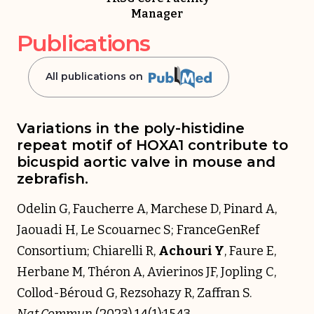
Manager
Publications
All publications on
Variations in the poly-histidine
repeat motif of HOXA1 contribute to
bicuspid aortic valve in mouse and
zebrafish.
Odelin G, Faucherre A, Marchese D, Pinard A,
Jaouadi H, Le Scouarnec S; FranceGenRef
Consortium; Chiarelli R,
Achouri Y
, Faure E,
Herbane M, Théron A, Avierinos JF, Jopling C,
Collod-Béroud G, Rezsohazy R, Zaffran S.
Nat Commun
(2023) 14(1):1543.