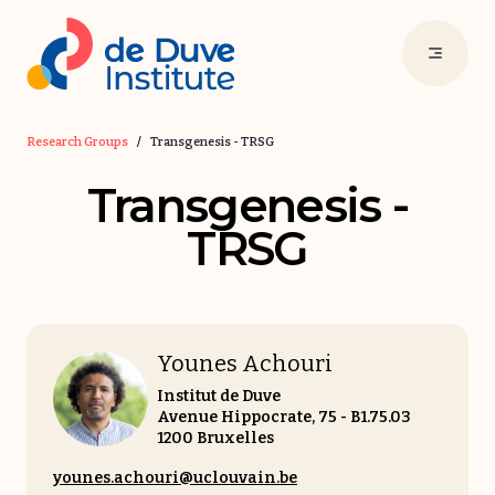
Research Groups
/
Transgenesis - TRSG
Transgenesis -
TRSG
Younes Achouri
Institut de Duve
Avenue Hippocrate, 75 - B1.75.03
1200 Bruxelles
younes.achouri@uclouvain.be