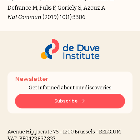
Defrance M, Fuks F, Goriely S, Azouz A.
Nat Commun
(2019) 10(1):3306
Newsletter
Get informed about our discoveries
Subscribe
Avenue Hippocrate 75 - 1200 Brussels - BELGIUM
VAT : BE0423 837 837