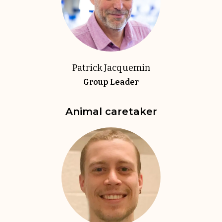
Patrick Jacquemin
Group Leader
Animal caretaker