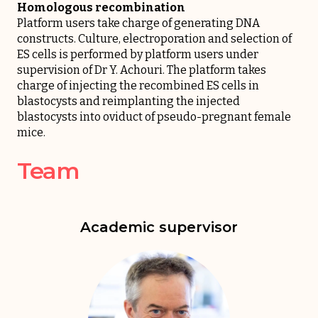
Homologous recombination
Platform users take charge of generating DNA
constructs. Culture, electroporation and selection of
ES cells is performed by platform users under
supervision of Dr Y. Achouri. The platform takes
charge of injecting the recombined ES cells in
blastocysts and reimplanting the injected
blastocysts into oviduct of pseudo-pregnant female
mice.
Team
Academic supervisor