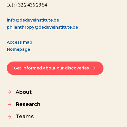
Tel : +32 2 436 23 54
info@deduveinstitute.be
philanthropy@deduveinstitute.be
Access map
Homepage
Get informed about our discoveries
About
Research
Teams