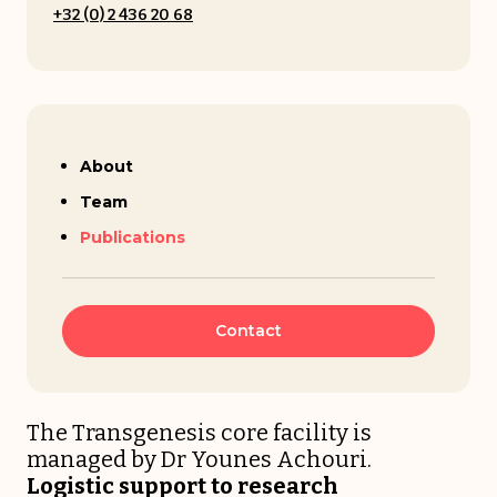
+32 (0) 2 436 20 68
Younes Achouri
About
Team
Publications
Contact
The Transgenesis core facility is
managed by Dr Younes Achouri.
Logistic support to research