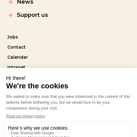
News
Support us
Jobs
Contact
Calendar
Intranet
Follow us
Privacy policy