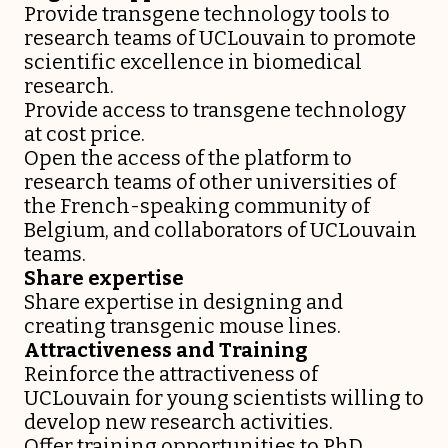
Provide transgene technology tools to
research teams of UCLouvain to promote
scientific excellence in biomedical
research.
Provide access to transgene technology
at cost price.
Open the access of the platform to
research teams of other universities of
the French-speaking community of
Belgium, and collaborators of UCLouvain
teams.
Share expertise
Share expertise in designing and
creating transgenic mouse lines.
Attractiveness and Training
Reinforce the attractiveness of
UCLouvain for young scientists willing to
develop new research activities.
Offer training opportunities to PhD