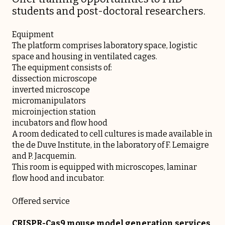
students and post-doctoral researchers.
Equipment
The platform comprises laboratory space, logistic
space and housing in ventilated cages.
The equipment consists of:
dissection microscope
inverted microscope
micromanipulators
microinjection station
incubators and flow hood
A room dedicated to cell cultures is made available in
the de Duve Institute, in the laboratory of F. Lemaigre
and P. Jacquemin.
This room is equipped with microscopes, laminar
flow hood and incubator.
Offered service
CRISPR-Cas9 mouse model generation services