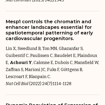
Mesp1 controls the chromatin and
enhancer landscapes essential for
spatiotemporal patterning of early
cardiovascular progenitors.
Lin X, Swedlund B, Ton MN, Ghazanfar S,
Guibentif C, Paulissen C, Baudelet E, Plaindoux
E,
Achouri Y
, Calonne E, Dubois C, Mansfield W,
Zaffran S, Marioni JC, Fuks F, Göttgens B,
Lescroart F, Blanpain C.
Nat Cell Biol
(2022) 24(7):1114-1128