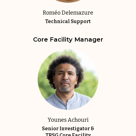
Roméo Delemazure
Technical Support
Core Facility Manager
Younes Achouri
Senior Investigator &
TRSG Core Facility