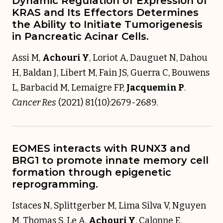
Dynamic Regulation of Expression of
KRAS and Its Effectors Determines
the Ability to Initiate Tumorigenesis
in Pancreatic Acinar Cells.
Assi M,
Achouri Y
, Loriot A, Dauguet N, Dahou
H, Baldan J, Libert M, Fain JS, Guerra C, Bouwens
L, Barbacid M, Lemaigre FP,
Jacquemin P
.
Cancer Res
(2021) 81(10):2679-2689.
EOMES interacts with RUNX3 and
BRG1 to promote innate memory cell
formation through epigenetic
reprogramming.
Istaces N, Splittgerber M, Lima Silva V, Nguyen
M, Thomas S, Le A,
Achouri Y
, Calonne E,