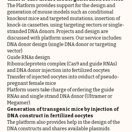
The Platform provides support for the design and
generation of mouse models such as conditional
knockout mice and targeted mutations, insertion of
knock-in cassettes, using targeting vectors or single-
stranded DNA donors. Projects and design are
discussed with platform users. Our service includes:
DNA donor design (single DNA donor or targeting
vector)
Guide RNAs design
Ribonucleprotein complex (Cas9 and guide RNAs)
and DNA donor injection into fertilized oocytes
Transfer of injected oocytes into oviduct of pseudo-
pregnant female mice
Platform users take charge of ordering the guide
RNAs and single strand DNA donor (Ultramer or
Megamer).
Generation of transgenic mice by injection of
DNA construct in fertilized oocytes
The platform also provides help in the design of the
DNA constructs and shares available plasmids.