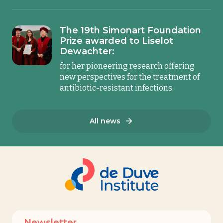
The 19th Simonart Foundation
Prize awarded to Liselot
Dewachter:
for her pioneering research offering
new perspectives for the treatment of
antibiotic-resistant infections.
All news
Newsletter