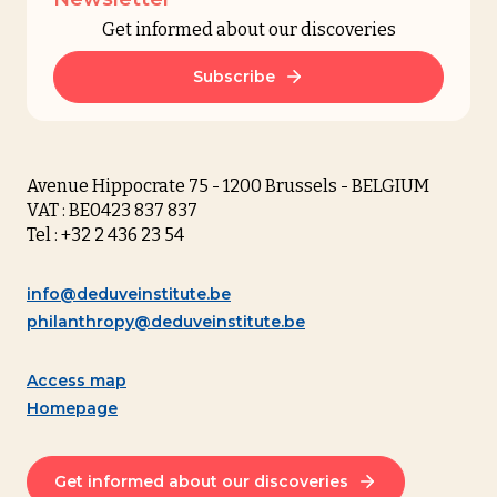
Get informed about our discoveries
Subscribe
Avenue Hippocrate 75 - 1200 Brussels - BELGIUM
VAT : BE0423 837 837
Tel : +32 2 436 23 54
info@deduveinstitute.be
philanthropy@deduveinstitute.be
Access map
Homepage
Get informed about our discoveries