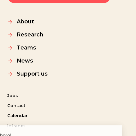
About
Research
Teams
News
Support us
Jobs
Contact
Calendar
Intranet