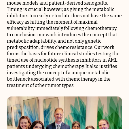
mouse models and patient-derived xenografts.
Timing is crucial however, as giving the metabolic
inhibitors too early or too late does not have the same
efficacy as hitting the moment of maximal
vulnerability immediately following chemotherapy.
In conclusion, our work introduces the concept that
metabolic adaptability, and not only genetic
predisposition, drives chemoresistance. Our work
forms the basis for future clinical studies testing the
timed use of nucleotide synthesis inhibitors in AML
patients undergoing chemotherapy. It also justifies
investigating the concept of a unique metabolic
bottleneck associated with chemotherapy in the
treatment of other tumor types.