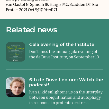
van Gastel N, Spinelli JB, Haigis MC, Scadden DT. Bio
Protoc. 2021 Oct 5;11(19):e4171.
Related news
Gala evening of the Institute
Don't miss the annual gala evening of
the de Duve Institute, on September 10.
6th de Duve Lecture: Watch the
podcast!
Ivan Đikić enlightens us on the interplay
between ubiquitination and autophagy
in response to proteotoxic stress.