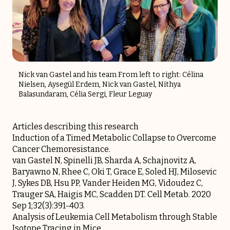
Nick van Gastel and his team From left to right: Célina
Nielsen, Aysegül Erdem, Nick van Gastel, Nithya
Balasundaram, Célia Sergi, Fleur Leguay
Articles describing this research
Induction of a Timed Metabolic Collapse to Overcome
Cancer Chemoresistance.
van Gastel N, Spinelli JB, Sharda A, Schajnovitz A,
Baryawno N, Rhee C, Oki T, Grace E, Soled HJ, Milosevic
J, Sykes DB, Hsu PP, Vander Heiden MG, Vidoudez C,
Trauger SA, Haigis MC, Scadden DT. Cell Metab. 2020
Sep 1;32(3):391-403.
Analysis of Leukemia Cell Metabolism through Stable
Isotope Tracing in Mice.