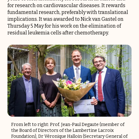
for research on cardiovascular diseases. It rewards
fundamental research, preferably with translational
implications. It was awarded to Nick van Gastel on
Thursday 5 May for his work on the elimination of
residual leukemia cells after chemotherapy.
From left to right: Prof. Jean-Paul Degaute (member of
the Board of Directors of the Lambertine Lacroix
Foundation), Dr Véronique Halloin (Secretary General of