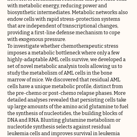
with metabolic energy, reducing power and
biosynthetic intermediates. Metabolic networks also
endow cells with rapid stress-protection systems
that are independent of transcriptional changes,
providing a first-line defense mechanism to cope
with exogenous pressure.
To investigate whether chemotherapeutic stress
imposes a metabolic bottleneck where only a few
highly-adaptable AML cells survive, we developed a
set of novel metabolic analysis tools allowing us to
study the metabolism of AML cells in the bone
marrow of mice. We discovered that residual AML
cells have a unique metabolic profile, distinct from
the pre-chemo or post-chemo relapse phases. More
detailed analyses revealed that persisting cells take
up large amounts of the amino acid glutamine to fuel
the synthesis of nucleotides, the building blocks of
DNA and RNA. Blunting glutamine metabolism or
nucleotide synthesis selects against residual
leukemia cells and improves survival in leukemia