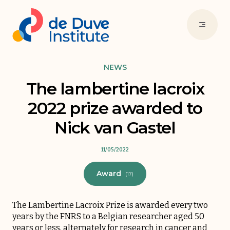
NEWS
The lambertine lacroix
2022 prize awarded to
Nick van Gastel
11/05/2022
Award
(17)
The Lambertine Lacroix Prize is awarded every two
years by the FNRS to a Belgian researcher aged 50
years or less, alternately for research in cancer and