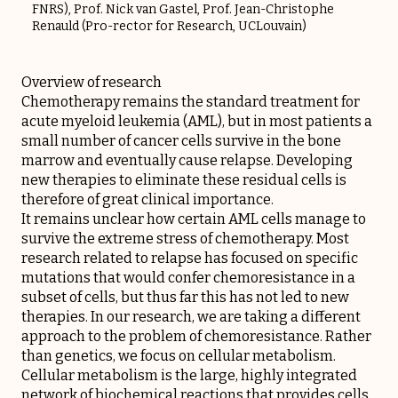
FNRS), Prof. Nick van Gastel, Prof. Jean-Christophe
Renauld (Pro-rector for Research, UCLouvain)
Overview of research
Chemotherapy remains the standard treatment for
acute myeloid leukemia (AML), but in most patients a
small number of cancer cells survive in the bone
marrow and eventually cause relapse. Developing
new therapies to eliminate these residual cells is
therefore of great clinical importance.
It remains unclear how certain AML cells manage to
survive the extreme stress of chemotherapy. Most
research related to relapse has focused on specific
mutations that would confer chemoresistance in a
subset of cells, but thus far this has not led to new
therapies. In our research, we are taking a different
approach to the problem of chemoresistance. Rather
than genetics, we focus on cellular metabolism.
Cellular metabolism is the large, highly integrated
network of biochemical reactions that provides cells