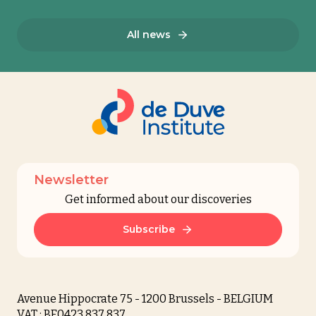
All news
Newsletter
Get informed about our discoveries
Subscribe
Avenue Hippocrate 75 - 1200 Brussels - BELGIUM
VAT : BE0423 837 837