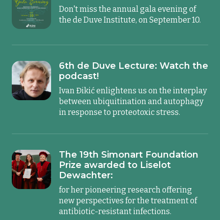
Don't miss the annual gala evening of
the de Duve Institute, on September 10.
6th de Duve Lecture: Watch the
podcast!
Ivan Đikić enlightens us on the interplay
between ubiquitination and autophagy
in response to proteotoxic stress.
The 19th Simonart Foundation
Prize awarded to Liselot
Dewachter:
for her pioneering research offering
new perspectives for the treatment of
antibiotic-resistant infections.