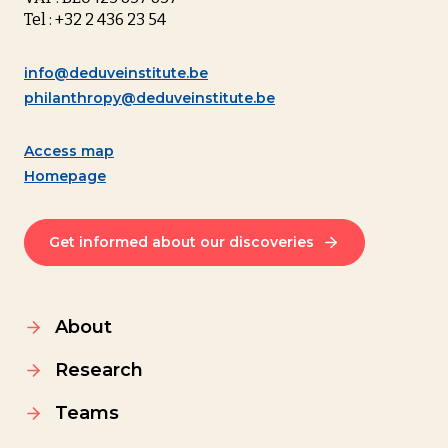
Tel : +32 2 436 23 54
info@deduveinstitute.be
philanthropy@deduveinstitute.be
Access map
Homepage
Get informed about our discoveries
About
Research
Teams