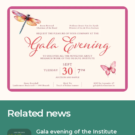
Related news
Gala evening of the Institute