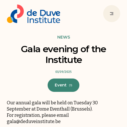
NEWS
Gala evening of the
Institute
01/09/2025
Event
(9)
Our annual gala will be held on Tuesday 30
September at Dome Eventhall (Brussels).
For registration, please email
gala@deduveinstitute.be