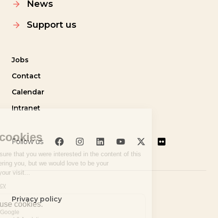
News
Support us
Jobs
Contact
Calendar
Intranet
Follow us
Privacy policy