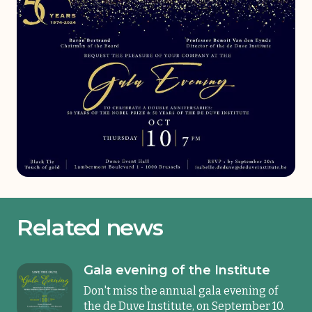
Related news
Gala evening of the Institute
Don't miss the annual gala evening of
the de Duve Institute, on September 10.