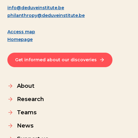
info@deduveinstitute.be
philanthropy@deduveinstitute.be
Access map
Homepage
Get informed about our discoveries
About
Research
Teams
News