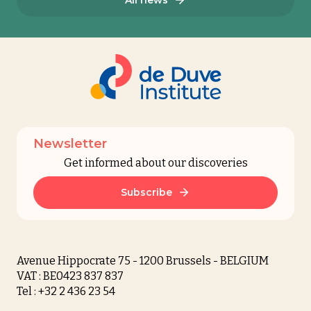
Newsletter
Get informed about our discoveries
Subscribe
Avenue Hippocrate 75 - 1200 Brussels - BELGIUM
VAT : BE0423 837 837
Tel : +32 2 436 23 54