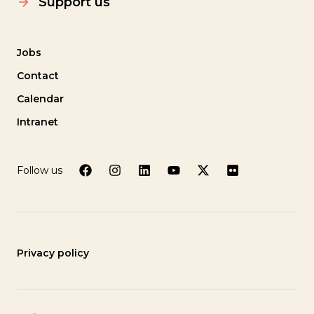
Support us
Jobs
Contact
Calendar
Intranet
Follow us
Privacy policy