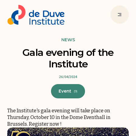
NEWS
Gala evening of the
Institute
26/04/2024
Event
(9)
The Institute's gala evening will take place on
Thursday, October 10 in the Dome Eventhall in
Brussels.
Register now
!