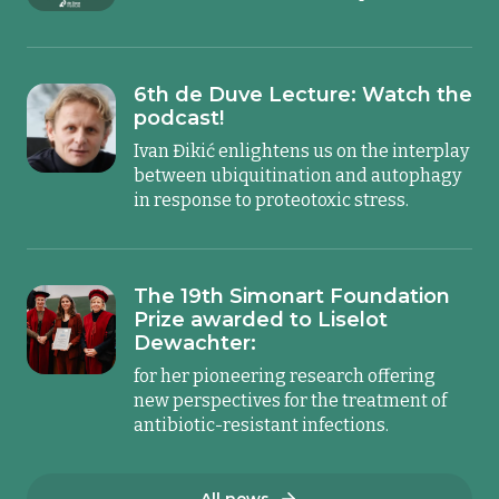
6th de Duve Lecture: Watch the
podcast!
Ivan Đikić enlightens us on the interplay
between ubiquitination and autophagy
in response to proteotoxic stress.
The 19th Simonart Foundation
Prize awarded to Liselot
Dewachter:
for her pioneering research offering
new perspectives for the treatment of
antibiotic-resistant infections.
All news