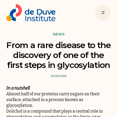
NEWS
From a rare disease to the
discovery of one of the
first steps in glycosylation
30/05/2024
In a nutshell
Almost half of our proteins carry sugars on their
surface, attached in a process known as
glycosylation.
Dolichol is a compound that plays a central role in
glycosylation and accumulates as the brain ages.