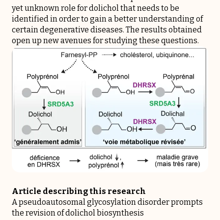
yet unknown role for dolichol that needs to be
identified in order to gain a better understanding of
certain degenerative diseases. The results obtained
open up new avenues for studying these questions.
Article describing this research
A pseudoautosomal glycosylation disorder prompts
the revision of dolichol biosynthesis