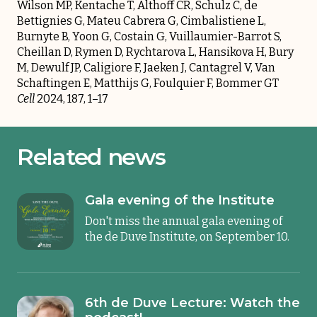
Wilson MP, Kentache T, Althoff CR, Schulz C, de
Bettignies G, Mateu Cabrera G, Cimbalistiene L,
Burnyte B, Yoon G, Costain G, Vuillaumier-Barrot S,
Cheillan D, Rymen D, Rychtarova L, Hansikova H, Bury
M, Dewulf JP, Caligiore F, Jaeken J, Cantagrel V, Van
Schaftingen E, Matthijs G, Foulquier F, Bommer GT
Cell
2024, 187, 1–17
Related news
Gala evening of the Institute
Don't miss the annual gala evening of
the de Duve Institute, on September 10.
6th de Duve Lecture: Watch the