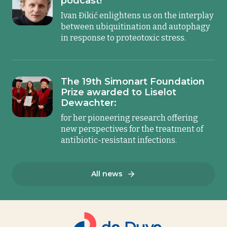
podcast!
Ivan Đikić enlightens us on the interplay
between ubiquitination and autophagy
in response to proteotoxic stress.
The 19th Simonart Foundation
Prize awarded to Liselot
Dewachter:
for her pioneering research offering
new perspectives for the treatment of
antibiotic-resistant infections.
All news