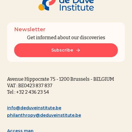
Newsletter
Get informed about our discoveries
Subscribe
Avenue Hippocrate 75 - 1200 Brussels - BELGIUM
VAT : BE0423 837 837
Tel : +32 2 436 23 54
info@deduveinstitute.be
philanthropy@deduveinstitute.be
Access map