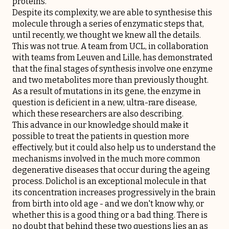
proteins.
Despite its complexity, we are able to synthesise this
molecule through a series of enzymatic steps that,
until recently, we thought we knew all the details.
This was not true. A team from UCL, in collaboration
with teams from Leuven and Lille, has demonstrated
that the final stages of synthesis involve one enzyme
and two metabolites more than previously thought.
As a result of mutations in its gene, the enzyme in
question is deficient in a new, ultra-rare disease,
which these researchers are also describing.
This advance in our knowledge should make it
possible to treat the patients in question more
effectively, but it could also help us to understand the
mechanisms involved in the much more common
degenerative diseases that occur during the ageing
process. Dolichol is an exceptional molecule in that
its concentration increases progressively in the brain
from birth into old age - and we don't know why, or
whether this is a good thing or a bad thing. There is
no doubt that behind these two questions lies an as