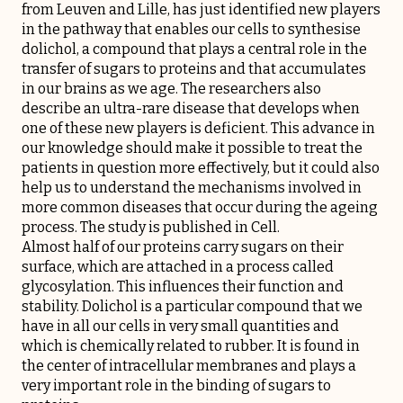
from Leuven and Lille, has just identified new players
in the pathway that enables our cells to synthesise
dolichol, a compound that plays a central role in the
transfer of sugars to proteins and that accumulates
in our brains as we age. The researchers also
describe an ultra-rare disease that develops when
one of these new players is deficient. This advance in
our knowledge should make it possible to treat the
patients in question more effectively, but it could also
help us to understand the mechanisms involved in
more common diseases that occur during the ageing
process. The study is published in Cell.
Almost half of our proteins carry sugars on their
surface, which are attached in a process called
glycosylation. This influences their function and
stability. Dolichol is a particular compound that we
have in all our cells in very small quantities and
which is chemically related to rubber. It is found in
the center of intracellular membranes and plays a
very important role in the binding of sugars to