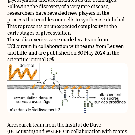
Following the discovery of a very rare disease,
researchers have revealed new players in the
process that enables our cells to synthesise dolichol.
This represents an unexpected complexity in the
early stages of glycosylation.
These discoveries were made by a team from
UCLouvain in collaboration with teams from Leuven
and Lille, and are published on 30 May 2024 in the
scientific journal
Cell
.
A research team from the Institut de Duve
(UCLouvain) and WELBIO, in collaboration with teams