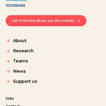
Homepage
Get informed about our discoveries
About
Research
Teams
News
Support us
Jobs